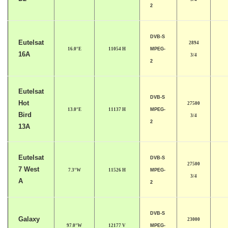
2
DVB-S
Eutelsat
2894
16.0°E
11054 H
MPEG-
16A
3/4
2
Eutelsat
DVB-S
Hot
27500
13.0°E
11137 H
MPEG-
Bird
3/4
2
13A
Eutelsat
DVB-S
27500
7 West
7.3°W
11526 H
MPEG-
3/4
A
2
DVB-S
Galaxy
23000
97.0°W
12177 V
MPEG-