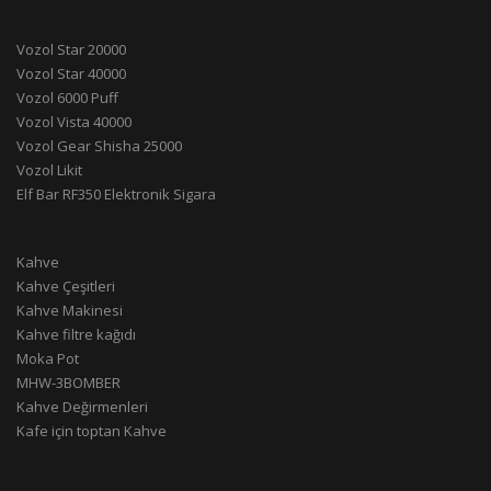
Vozol Star 20000
Vozol Star 40000
Vozol 6000 Puff
Vozol Vista 40000
Vozol Gear Shisha 25000
Vozol Likit
Elf Bar RF350 Elektronik Sigara
Kahve
Kahve Çeşitleri
Kahve Makinesi
Kahve filtre kağıdı
Moka Pot
MHW-3BOMBER
Kahve Değirmenleri
Kafe için toptan Kahve