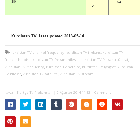
19
3/4
2
Kurdistan TV last updated 2013-05-14
,
,
kurdistan TV channel frequency
kurdistan TV frekans
kurdistan TV
,
,
,
frekans hotbird
kurdistan TV frekans nilesat
kurdistan TV frekansı türksat
,
,
,
kurdistan TV frequency
kurdistan TV hotbird
kurdistan TV lyngsat
kurdistan
,
,
TV nilesat
kurdistan TV satellite
kurdistan TV stream
|
|
kawa
Kürtçe Tv Frekansları
9 Ağustos 2014 11:33
1 Comment