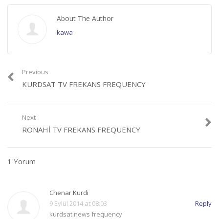
About The Author
kawa
-
Previous
KURDSAT TV FREKANS FREQUENCY
Next
RONAHI TV FREKANS FREQUENCY
1 Yorum
Chenar Kurdi
9 Eylül 2014 at 08:03
Reply
kurdsat news frequency