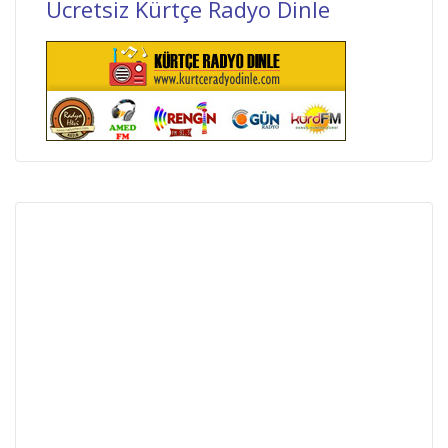
Ücretsiz Kürtçe Radyo Dinle