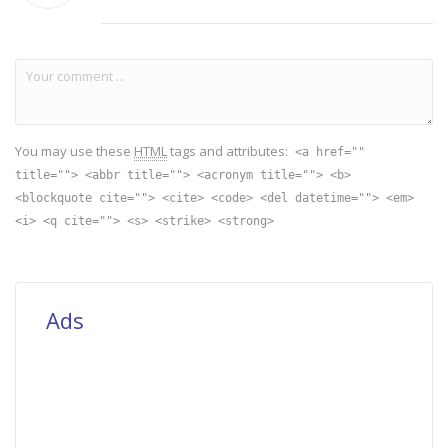
You may use these
HTML
tags and attributes:
<a href=""
title=""> <abbr title=""> <acronym title=""> <b>
<blockquote cite=""> <cite> <code> <del datetime=""> <em>
<i> <q cite=""> <s> <strike> <strong>
Ads