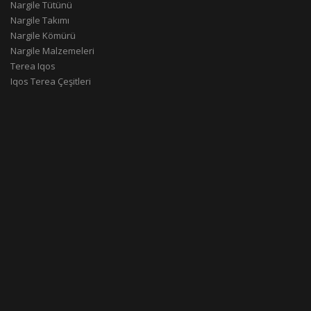
Nargile Tütünü
Nargile Takımı
Nargile Kömürü
Nargile Malzemeleri
Terea Iqos
Iqos Terea Çeşitleri