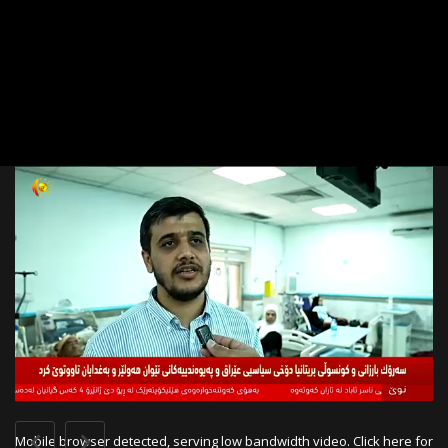
Link
Mobile browser detected, serving low bandwidth video.
Click here for