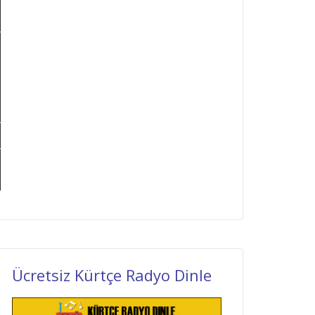
Ücretsiz Kürtçe Radyo Dinle