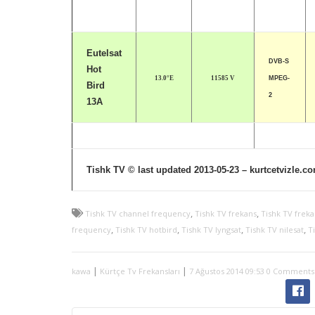
Eutelsat
DVB-S
Hot
13.0°E
11585 V
MPEG-
Bird
2
13A
Tishk TV © last updated 2013-05-23 – kurtcetvizle.c
,
,
Tishk TV channel frequency
Tishk TV frekans
Tishk TV freka
,
,
,
,
frequency
Tishk TV hotbird
Tishk TV lyngsat
Tishk TV nilesat
Ti
|
|
kawa
Kürtçe Tv Frekansları
7 Ağustos 2014 09:53
0 Comments