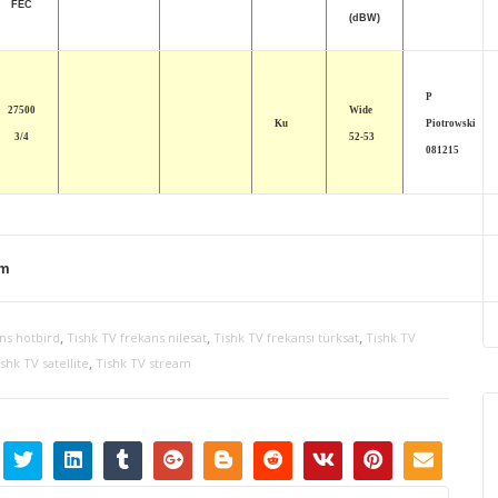
FEC
(dBW)
P
27500
Wide
Ku
Piotrowski
3/4
52-53
081215
om
,
,
,
ns hotbird
Tishk TV frekans nilesat
Tishk TV frekansı türksat
Tishk TV
,
shk TV satellite
Tishk TV stream