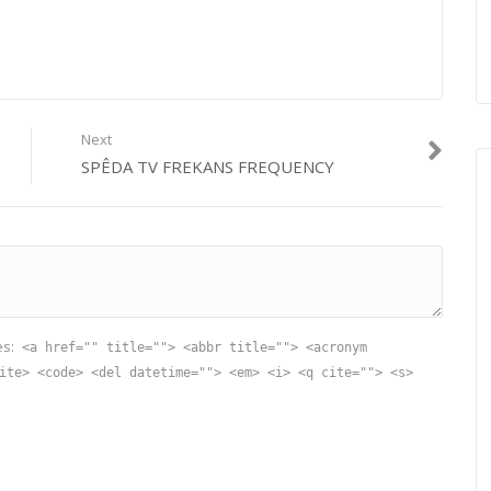
Next
SPÊDA TV FREKANS FREQUENCY
es:
<a href="" title=""> <abbr title=""> <acronym
ite> <code> <del datetime=""> <em> <i> <q cite=""> <s>