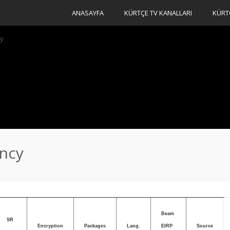
ANASAYFA
KÜRTÇE TV KANALLARI
KÜRT
cy
ency
Beam
SR
Encryption
Packages
Lang.
EIRP
Source