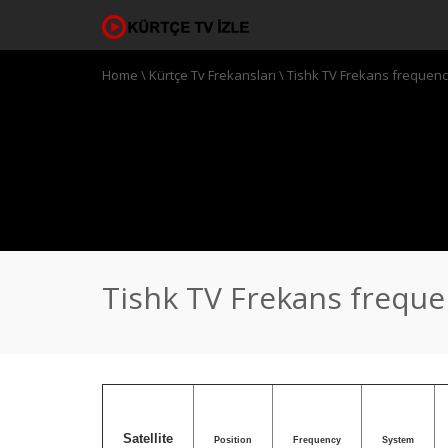
Home
\
Kürtçe Tv Frekansları
\
Tishk TV Frekans frequen
Tishk TV Frekans frequ
Satellite
Position
Frequency
System