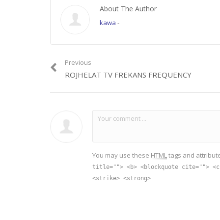
About The Author
kawa
-
Previous
ROJHELAT TV FREKANS FREQUENCY
You may use these
HTML
tags and attribut
title=""> <b> <blockquote cite=""> <c
<strike> <strong>