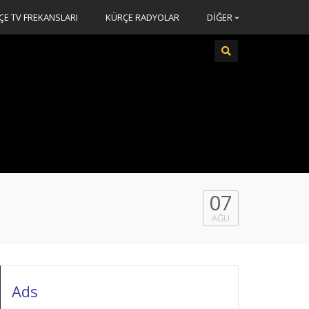
ÇE TV FREKANSLARI
KÜRÇE RADYOLAR
DİĞER
07
AĞU
Ads