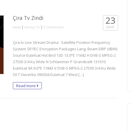
Çira Tv Zindi
23
|
|
MAR
kawa
Kürtçe Tv
0 Comments
Çira tv Live Stream Drama Satellite Position Frequency
System SR FEC Encryption Packages Lang. Beam EIRP (dBW)
Source Eutelsat Hot Bird 13D 13.0°E 11642 H DVB-S MPEG-2
27500 3/4 Ku Wide N Schlammer P Grandicelli 131010
Eutelsat 9A 9.0°E 11843 V DVB-S MPEG-2 27500 3/4 Ku Wide
50 T Viererbe 090304 Eutelsat 7 West […]
Read more