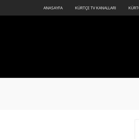
ANASAYFA
KÜRTÇE TV KANALLARI
KÜRT