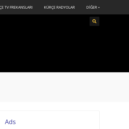
ÇE TV FREKANSLARI
KÜRÇE RADYOLAR
DİĞER
Ads