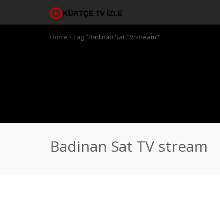
Home
\
Tag "Badinan Sat TV stream"
Badinan Sat TV stream