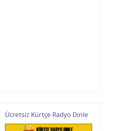
Ücretsiz Kürtçe Radyo Dinle