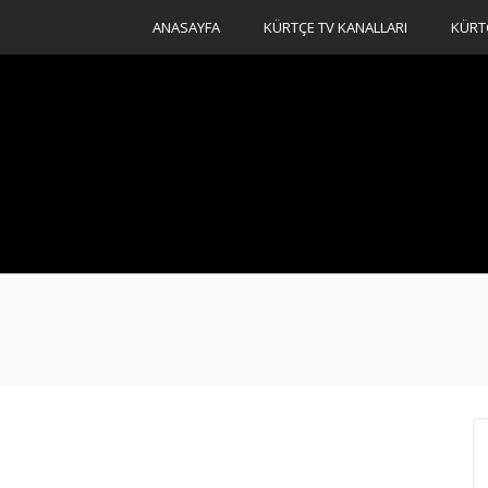
ANASAYFA
KÜRTÇE TV KANALLARI
KÜRT