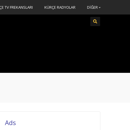
ÇE TV FREKANSLARI
KÜRÇE RADYOLAR
DİĞER
Ads