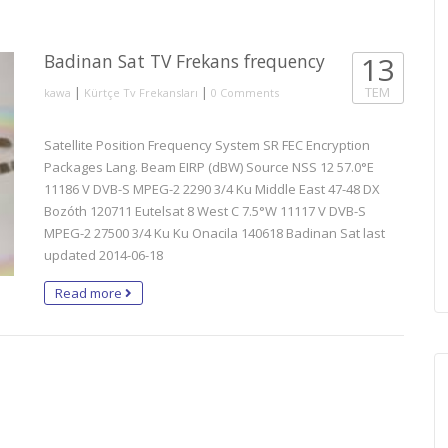
Badinan Sat TV Frekans frequency
13
|
|
TEM
kawa
Kürtçe Tv Frekansları
0 Comments
Satellite Position Frequency System SR FEC Encryption
Packages Lang. Beam EIRP (dBW) Source NSS 12 57.0°E
11186 V DVB-S MPEG-2 2290 3/4 Ku Middle East 47-48 DX
Bozóth 120711 Eutelsat 8 West C 7.5°W 11117 V DVB-S
MPEG-2 27500 3/4 Ku Ku Onacila 140618 Badinan Sat last
updated 2014-06-18
Read more