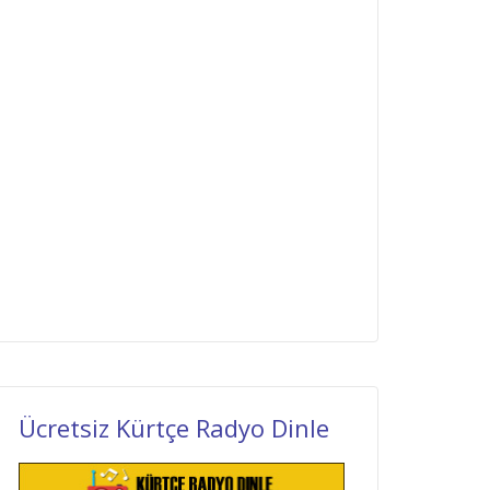
Ücretsiz Kürtçe Radyo Dinle