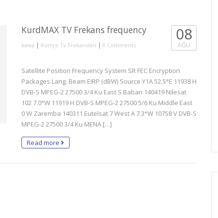
KurdMAX TV Frekans frequency
08
|
|
AĞU
kawa
Kürtçe Tv Frekansları
0 Comments
Satellite Position Frequency System SR FEC Encryption
Packages Lang. Beam EIRP (dBW) Source Y1A 52.5°E 11938 H
DVB-S MPEG-2 27500 3/4 Ku East S Baban 140419 Nilesat
102 7.0°W 11919 H DVB-S MPEG-2 27500 5/6 Ku Middle East
0 W Zaremba 140311 Eutelsat 7 West A 7.3°W 10758 V DVB-S
MPEG-2 27500 3/4 Ku MENA […]
Read more