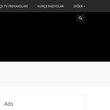
ÇE TV FREKANSLARI
KÜRÇE RADYOLAR
DİĞER
Ads