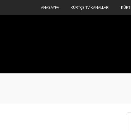
ANASAYFA
KÜRTÇE TV KANALLARI
KÜRT