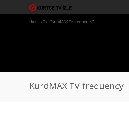
Home
\
Tag "KurdMAX TV frequency"
KurdMAX TV frequency